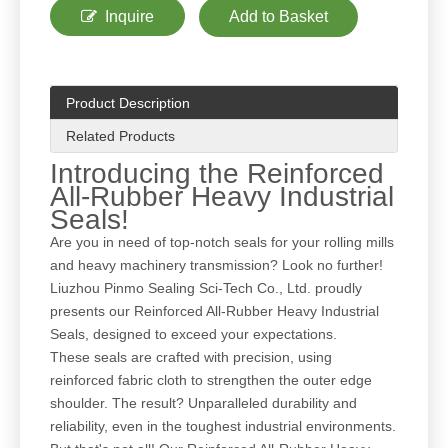
Inquire
Add to Basket
Product Description
Related Products
Introducing the Reinforced
All-Rubber Heavy Industrial
Seals!
Are you in need of top-notch seals for your rolling mills
and heavy machinery transmission? Look no further!
Liuzhou Pinmo Sealing Sci-Tech Co., Ltd. proudly
presents our Reinforced All-Rubber Heavy Industrial
Seals, designed to exceed your expectations.
These seals are crafted with precision, using
reinforced fabric cloth to strengthen the outer edge
shoulder. The result? Unparalleled durability and
reliability, even in the toughest industrial environments.