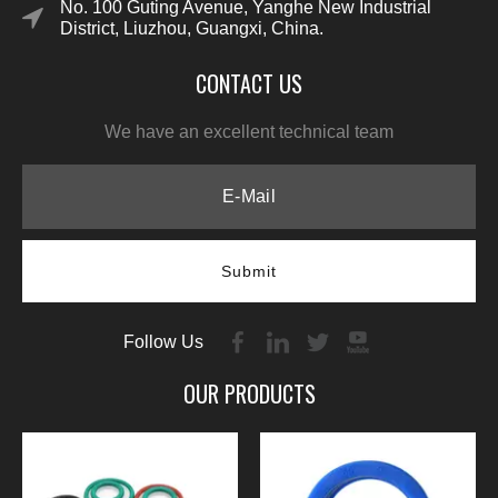
No. 100 Guting Avenue, Yanghe New Industrial
District, Liuzhou, Guangxi, China.
CONTACT US
We have an excellent technical team
Submit
Follow Us
OUR PRODUCTS