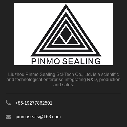
Liuzhou Pinmo Sealing Sci-Tech Co., Ltd. is a scientific
and technological enterprise integrating R&D, production
and sales.
+86-19277862501
pinmoseals@163.com