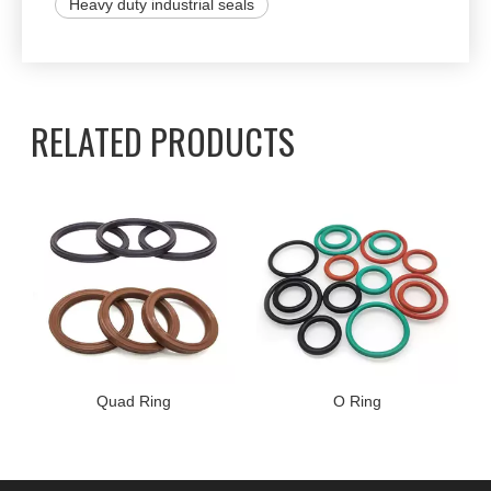
Heavy duty industrial seals
RELATED PRODUCTS
Quad Ring
O Ring