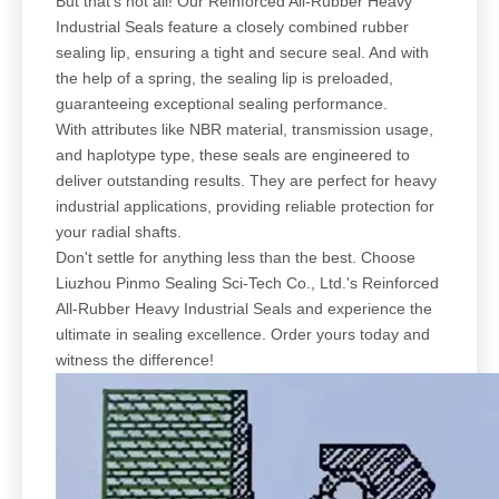
But that's not all! Our Reinforced All-Rubber Heavy
Industrial Seals feature a closely combined rubber
sealing lip, ensuring a tight and secure seal. And with
the help of a spring, the sealing lip is preloaded,
guaranteeing exceptional sealing performance.
With attributes like NBR material, transmission usage,
and haplotype type, these seals are engineered to
deliver outstanding results. They are perfect for heavy
industrial applications, providing reliable protection for
your radial shafts.
Don't settle for anything less than the best. Choose
Liuzhou Pinmo Sealing Sci-Tech Co., Ltd.'s Reinforced
All-Rubber Heavy Industrial Seals and experience the
ultimate in sealing excellence. Order yours today and
witness the difference!