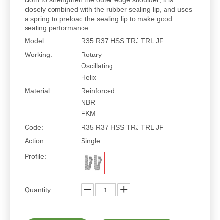
cloth to strengthen the outer edge shoulder; it is
closely combined with the rubber sealing lip, and uses
a spring to preload the sealing lip to make good
sealing performance.
Model:
R35 R37 HSS TRJ TRL JF
Working:
Rotary
Oscillating
Helix
Material:
Reinforced
NBR
FKM
Code:
R35 R37 HSS TRJ TRL JF
Action:
Single
Profile:
Quantity: