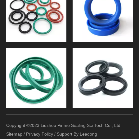
Copyright ©2023 Liuzhou Pinmo Sealing Sci-Tech Co., Ltd.
Sitemap
/
Privacy Policy
/ Support By
Leadong