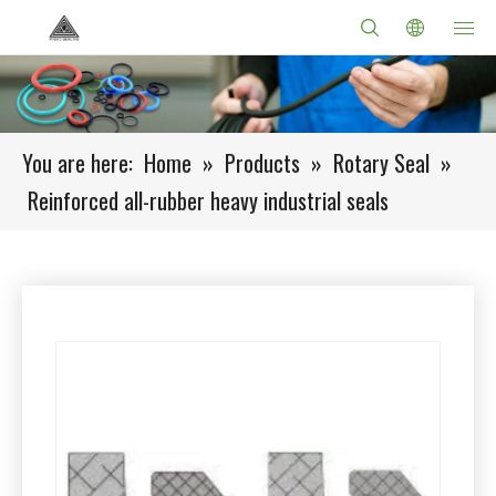
You are here:
Home
»
Products
»
Rotary Seal
»
Reinforced all-rubber heavy industrial seals