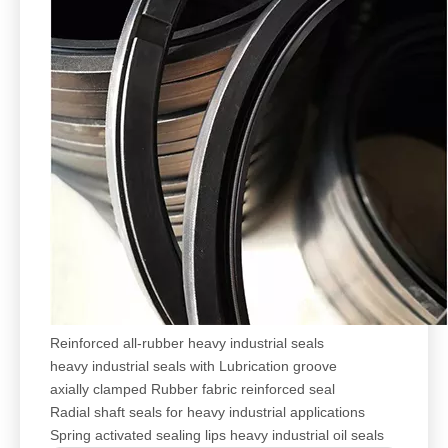
Reinforced all-rubber heavy industrial seals
heavy industrial seals with Lubrication groove
axially clamped Rubber fabric reinforced seal
Radial shaft seals for heavy industrial applications
Spring activated sealing lips heavy industrial oil seals