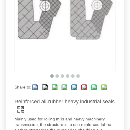
Share to:
Reinforced all-rubber heavy industrial seals
Mainly used for rolling mills and heavy machinery
transmission, the structure is to use reinforced fabric