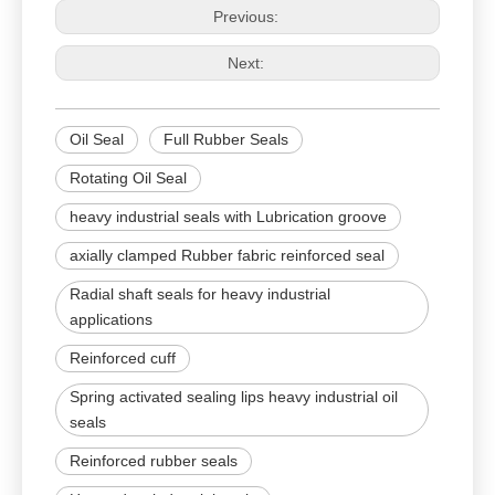
Previous:
Next:
Oil Seal
Full Rubber Seals
Rotating Oil Seal
heavy industrial seals with Lubrication groove
axially clamped Rubber fabric reinforced seal
Radial shaft seals for heavy industrial
applications
Reinforced cuff
Spring activated sealing lips heavy industrial oil
seals
Reinforced rubber seals