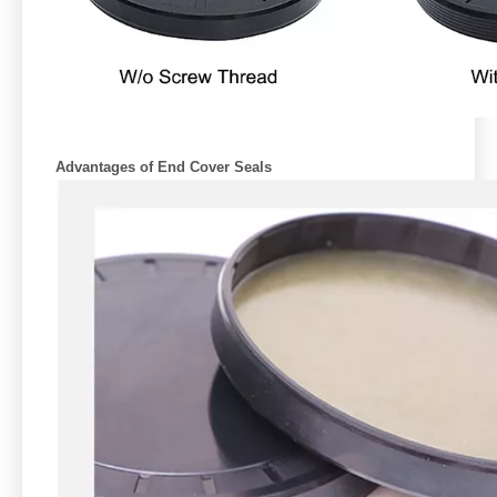
Advantages of End Cover Seals