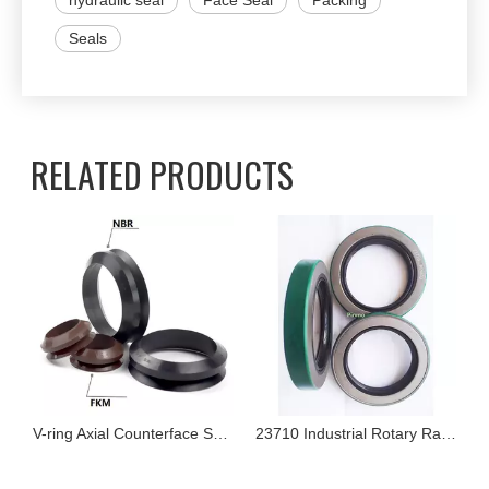
hydraulic seal
Face Seal
Packing
Seals
RELATED PRODUCTS
V-ring Axial Counterface Seals
23710 Industrial Rotary Radial Shaft Seal