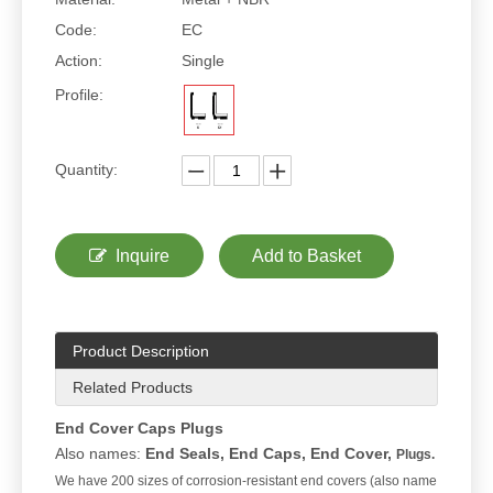
Code:
EC
Action:
Single
Profile:
Quantity:
Inquire
Add to Basket
Product Description
Related Products
End Cover Caps Plugs
Also names:
End Seals, End Caps, End Cover,
Plugs.
We have 200 sizes of corrosion-resistant end covers (also name