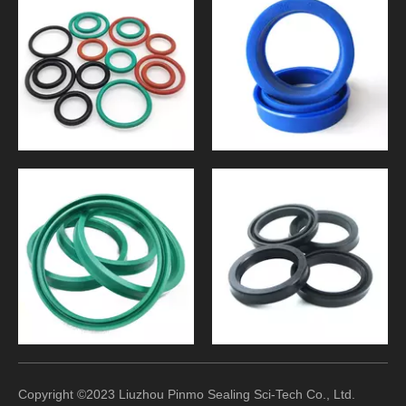
Copyright ©2023 Liuzhou Pinmo Sealing Sci-Tech Co., Ltd.