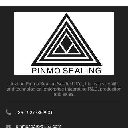
Liuzhou Pinmo Sealing Sci-Tech Co., Ltd. is a scientific
and technological enterprise integrating R&D, production
and sales.
+86-19277862501
pinmoseals@163.com