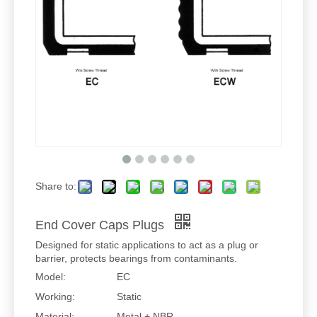
Share to:
End Cover Caps Plugs
Designed for static applications to act as a plug or
barrier, protects bearings from contaminants.
Model:
EC
Working:
Static
Material:
Metal + NBR