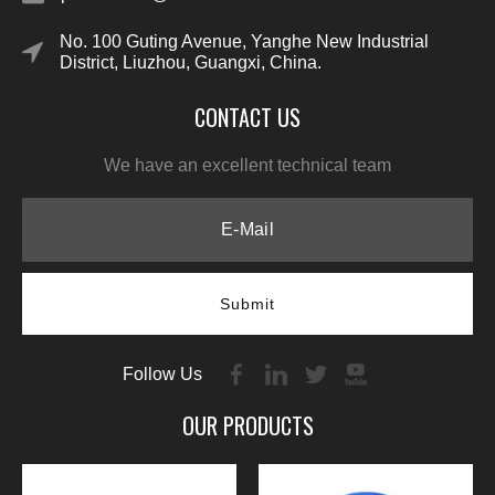
No. 100 Guting Avenue, Yanghe New Industrial
District, Liuzhou, Guangxi, China.
CONTACT US
We have an excellent technical team
Submit
Follow Us
OUR PRODUCTS