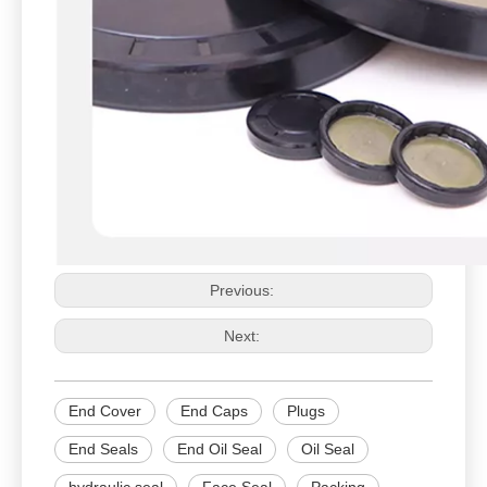
Previous:
Next:
End Cover
End Caps
Plugs
End Seals
End Oil Seal
Oil Seal