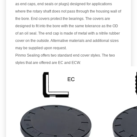
as end caps, end seals or plugs) designed for applications
where the rotary shaft does not pass through the housing wall of
the bore. End covers protect the bearings. The covers are
designed to fit into the bore with the same tolerance as the OD
of an oil seal. The end cap is made of metal with a nitrile rubber
cover on the outside. Alternative materials and additional sizes
may be supplied upon request.
Pinmo Sealing offers two standard end cover styles. The two
styles that are offered are EC and ECW.