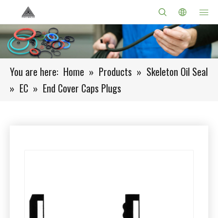
You are here:
Home
»
Products
»
Skeleton Oil Seal
»
EC
»
End Cover Caps Plugs