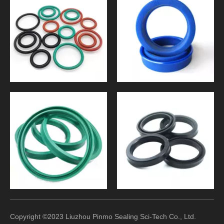
Copyright ©2023 Liuzhou Pinmo Sealing Sci-Tech Co., Ltd.