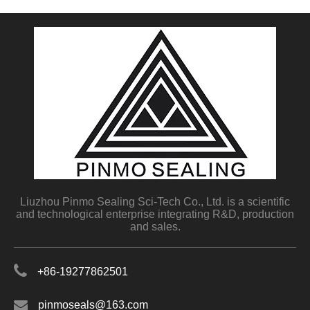
Liuzhou Pinmo Sealing Sci-Tech Co., Ltd. is a scientific
and technological enterprise integrating R&D, production
and sales.
+86-19277862501
pinmoseals@163.com