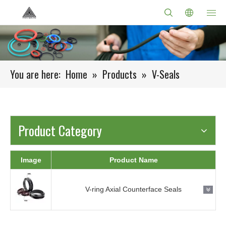
You are here:
Home
»
Products
»
V-Seals
Product Category
Image
Product Name
V-ring Axial Counterface Seals