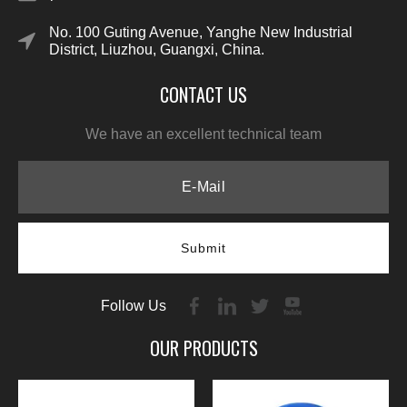
No. 100 Guting Avenue, Yanghe New Industrial
District, Liuzhou, Guangxi, China.
CONTACT US
We have an excellent technical team
Submit
Follow Us
OUR PRODUCTS