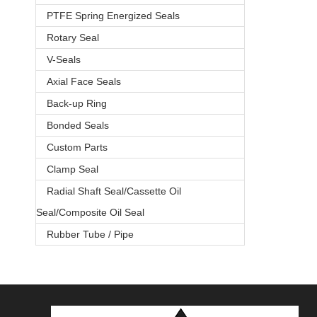
PTFE Spring Energized Seals
Rotary Seal
V-Seals
Axial Face Seals
Back-up Ring
Bonded Seals
Custom Parts
Clamp Seal
Radial Shaft Seal/Cassette Oil
Seal/Composite Oil Seal
Rubber Tube / Pipe