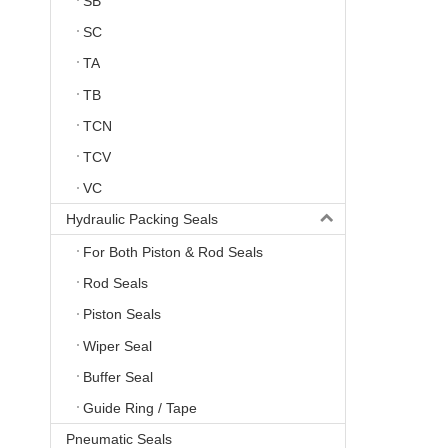
SB
SC
TA
TB
TCN
TCV
VC
Hydraulic Packing Seals
For Both Piston & Rod Seals
Rod Seals
Piston Seals
Wiper Seal
Buffer Seal
Guide Ring / Tape
Pneumatic Seals