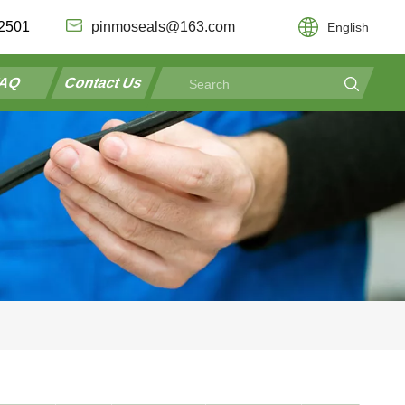
2501
pinmoseals@163.com
English
AQ
Contact Us