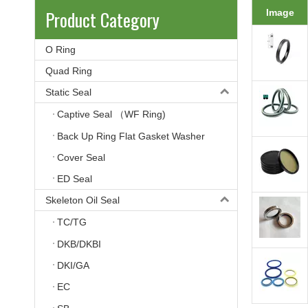
Product Category
Image
O Ring
Quad Ring
Static Seal
Captive Seal （WF Ring)
Back Up Ring Flat Gasket Washer
Cover Seal
ED Seal
Skeleton Oil Seal
TC/TG
DKB/DKBI
DKI/GA
EC