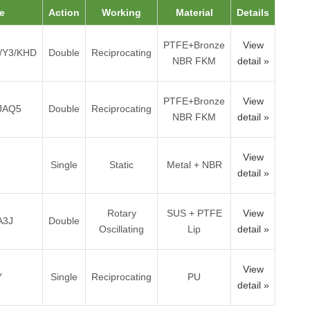
e
Action
Working
Material
Details
PTFE+Bronze
View
/Y3/KHD
Double
Reciprocating
NBR FKM
detail »
PTFE+Bronze
View
JAQ5
Double
Reciprocating
NBR FKM
detail »
View
Single
Static
Metal + NBR
detail »
Rotary
SUS + PTFE
View
A3J
Double
Oscillating
Lip
detail »
View
Y
Single
Reciprocating
PU
detail »