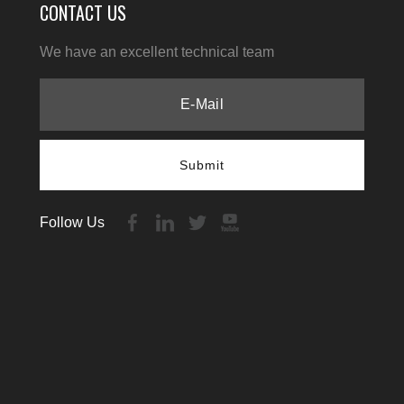
CONTACT US
We have an excellent technical team
Submit
Follow Us