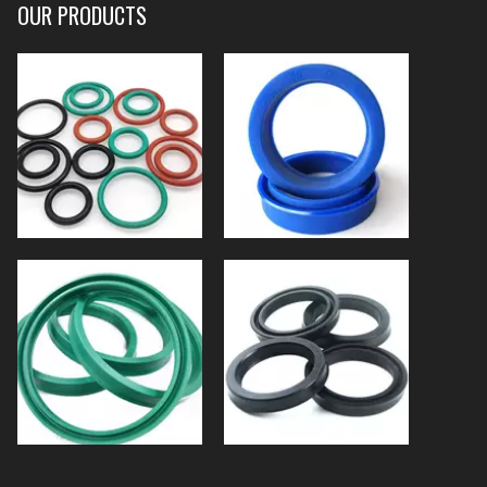
OUR PRODUCTS