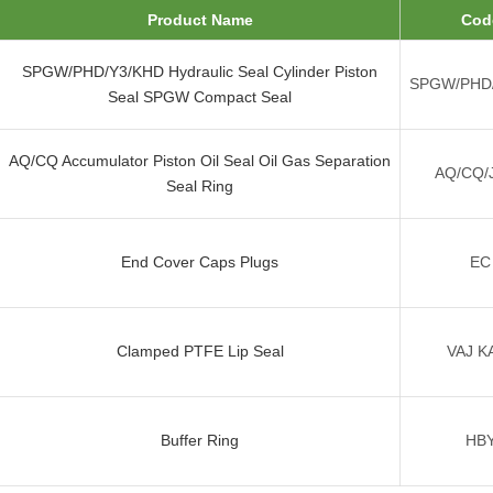
Product Name
Cod
SPGW/PHD/Y3/KHD Hydraulic Seal Cylinder Piston
SPGW/PHD
Seal SPGW Compact Seal
AQ/CQ Accumulator Piston Oil Seal Oil Gas Separation
AQ/CQ/
Seal Ring
End Cover Caps Plugs
EC
Clamped PTFE Lip Seal
VAJ K
Buffer Ring
HB