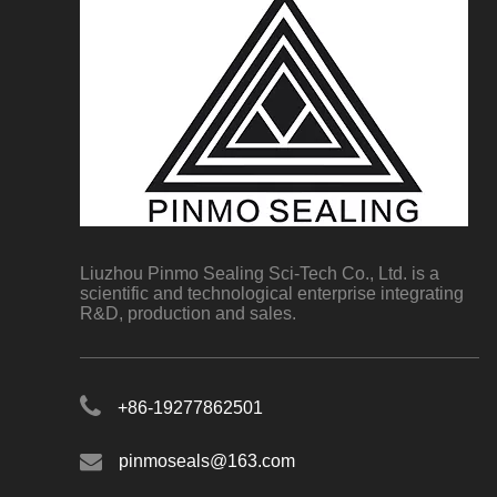
Liuzhou Pinmo Sealing Sci-Tech Co., Ltd. is a
scientific and technological enterprise integrating
R&D, production and sales.
+86-19277862501
pinmoseals@163.com