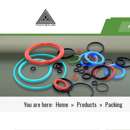
You are here:
Home
»
Products
»
Packing