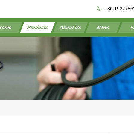
+86-1927786
Home
Products
About Us
News
F