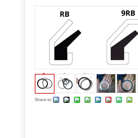
Share to: