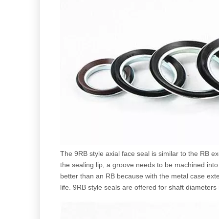
The 9RB style axial face seal is similar to the RB
the sealing lip, a groove needs to be machined int
better than an RB because with the metal case extend
life. 9RB style seals are offered for shaft diamet