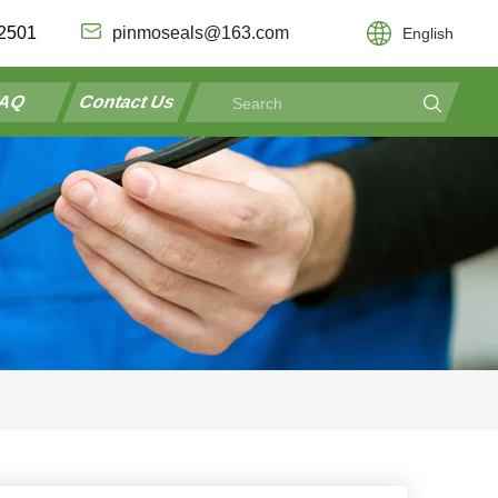
2501
pinmoseals@163.com
English
AQ
Contact Us