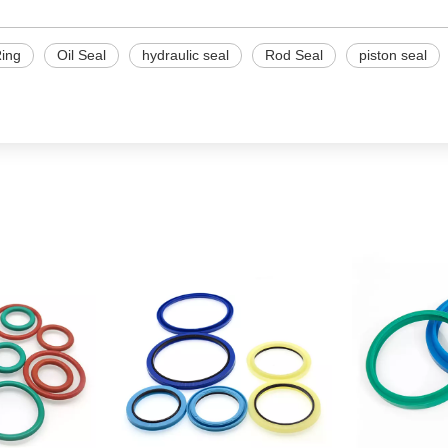
ing
Oil Seal
hydraulic seal
Rod Seal
piston seal