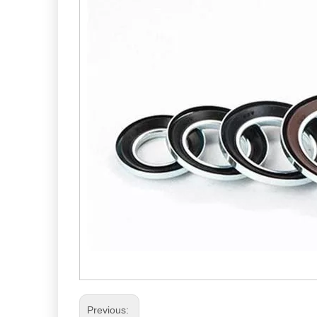
Previous: