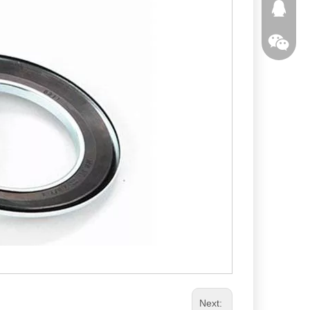
291363
Next: