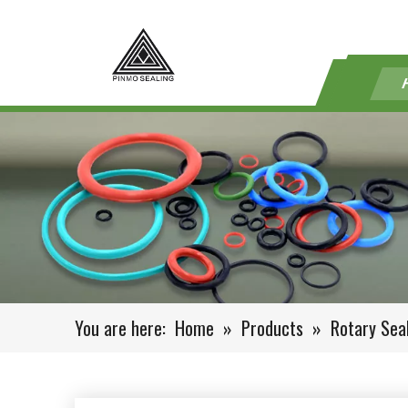
You are here:
Home
»
Products
»
Rotary Sea