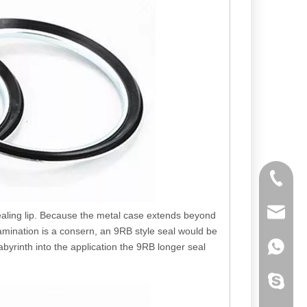
+86-192
pinmose
sealing lip. Because the metal case extends beyond
amination is a consern, an 9RB style seal would be
abyrinth into the application the 9RB longer seal
+86-184
llfgl200