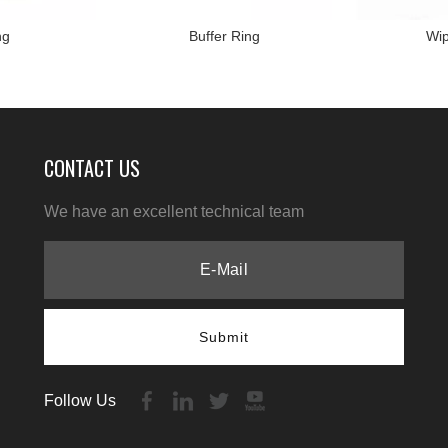
ng
Buffer Ring
Wip
CONTACT US
We have an excellent technical team
Submit
Follow Us