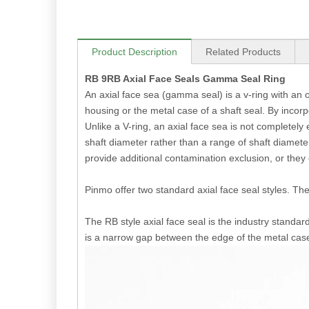
Product Description
Related Products
RB 9RB Axial Face Seals Gamma Seal Ring
An axial face sea (gamma seal) is a v-ring with an ou
housing or the metal case of a shaft seal. By incorp
Unlike a V-ring, an axial face sea is not completely 
shaft diameter rather than a range of shaft diameters
provide additional contamination exclusion, or they
Pinmo offer two standard axial face seal styles. 
The RB style axial face seal is the industry standard
is a narrow gap between the edge of the metal cas