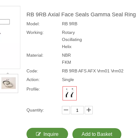
RB 9RB Axial Face Seals Gamma Seal Ring
Model:
RB 9RB
Working:
Rotary
Oscillating
Helix
Material:
NBR
FKM
Code:
RB 9RB AFS AFX Vrm01 Vrm02
Action:
Single
Profile:
Quantity:
Inquire
Add to Basket