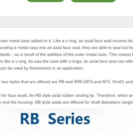
ter metal case added to it. Like a v-ring, an axial face seal mounts dire
orating a metal case into an axial face seal, they are able to seal out 
elastic - as a result of the addition of the outer metal case. This means 
 like a v-ring. As was the case with v-rings, an axial face seal can eith
 can be used by themselves in an application.
The two styles that are offered are RB and 9RB (AFS and AFX, Vrm01 an
 for face seals. An RB style axial rubber sealing lip. Therefore, when an 
e and the housing. RB style seals are offered for shaft diameters ran