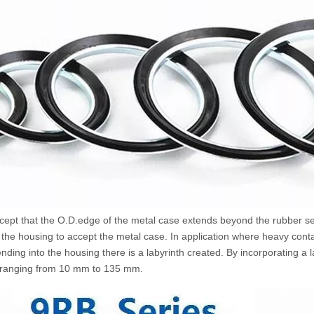
 except that the O.D.edge of the metal case extends beyond the rubber 
o the housing to accept the metal case. In application where heavy cont
ing into the housing there is a labyrinth created. By incorporating a l
ers ranging from 10 mm to 135 mm.