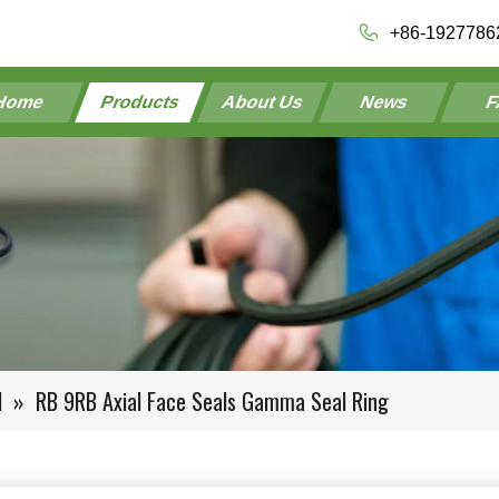
+86-1927786
Home
Products
About Us
News
F
l
»
RB 9RB Axial Face Seals Gamma Seal Ring