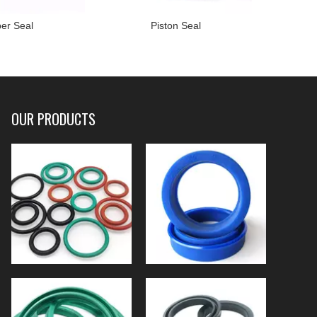
er Seal
Piston Seal
OUR PRODUCTS