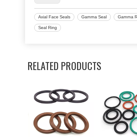
Axial Face Seals
Gamma Seal
Gamma R
Seal Ring
RELATED PRODUCTS