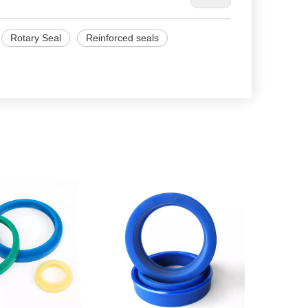
Rotary Seal
Reinforced seals