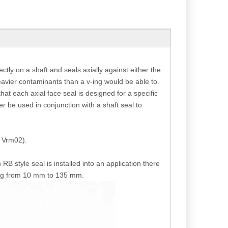
ctly on a shaft and seals axially against either the
heavier contaminants than a v-ing would be able to.
that each axial face seal is designed for a specific
er be used in conjunction with a shaft seal to
d Vrm02).
RB style seal is installed into an application there
ging from 10 mm to 135 mm.