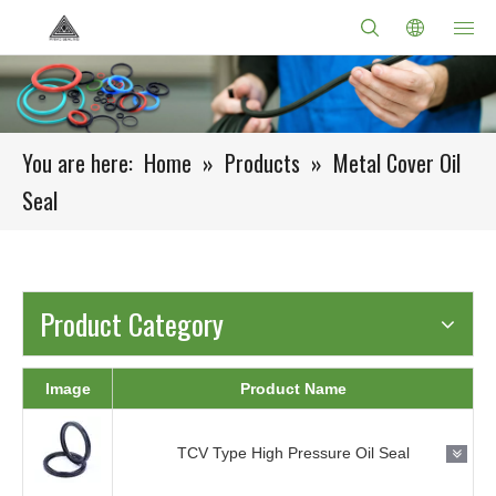
You are here:
Home
»
Products
»
Metal Cover Oil
Seal
Product Category
Image
Product Name
TCV Type High Pressure Oil Seal