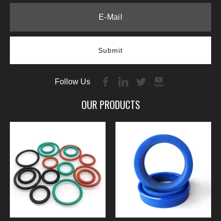
Submit
Follow Us
OUR PRODUCTS