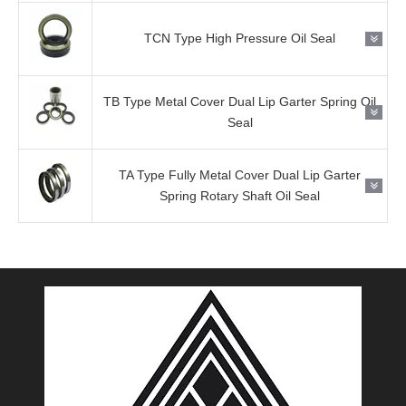
TCN Type High Pressure Oil Seal
TB Type Metal Cover Dual Lip Garter Spring Oil
Seal
TA Type Fully Metal Cover Dual Lip Garter
Spring Rotary Shaft Oil Seal