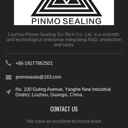
Liuzhou Pinmo Sealing Sci-Tech Co., Ltd. is a scientific
and technological enterprise integrating R&D, production
and sales.
+86-19277862501
pinmoseals@163.com
No. 100 Guting Avenue, Yanghe New Industrial
District, Liuzhou, Guangxi, China.
CONTACT US
We have an excellent technical team