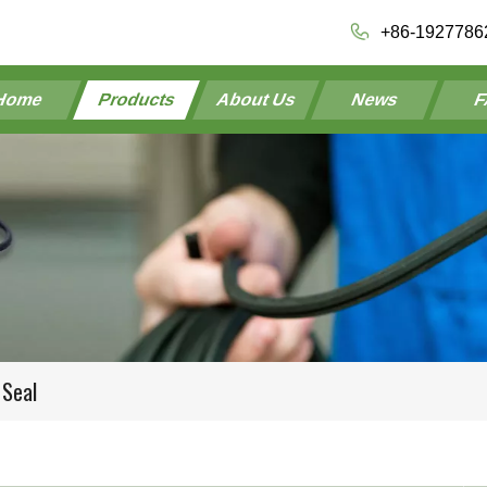
+86-1927786
Home
Products
About Us
News
F
 Seal