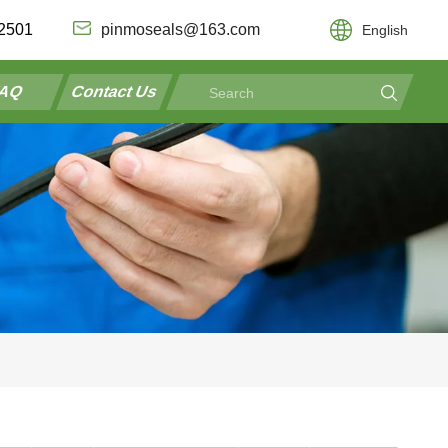
2501
pinmoseals@163.com
English
AQ
Contact Us