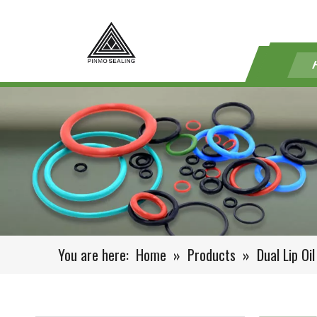
You are here:
Home
»
Products
»
Dual Lip Oil