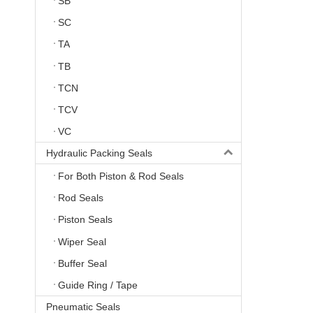
SB
SC
TA
TB
TCN
TCV
VC
Hydraulic Packing Seals
For Both Piston & Rod Seals
Rod Seals
Piston Seals
Wiper Seal
Buffer Seal
Guide Ring / Tape
Pneumatic Seals