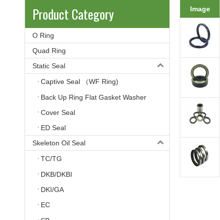
Product Category
Image
O Ring
Quad Ring
Static Seal
Captive Seal （WF Ring)
Back Up Ring Flat Gasket Washer
Cover Seal
ED Seal
Skeleton Oil Seal
TC/TG
DKB/DKBI
DKI/GA
EC