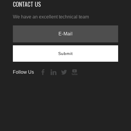
CONTACT US
We have an excellent technical team
Submit
Follow Us