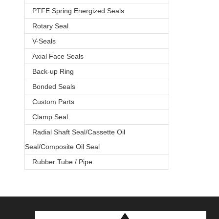
PTFE Spring Energized Seals
Rotary Seal
V-Seals
Axial Face Seals
Back-up Ring
Bonded Seals
Custom Parts
Clamp Seal
Radial Shaft Seal/Cassette Oil
Seal/Composite Oil Seal
Rubber Tube / Pipe