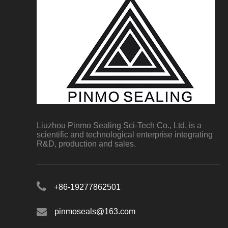
Liuzhou Pinmo Sealing Sci-Tech Co., Ltd. is a
scientific and technological enterprise integrating
R&D, production and sales.
+86-19277862501
pinmoseals@163.com