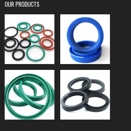
OUR PRODUCTS