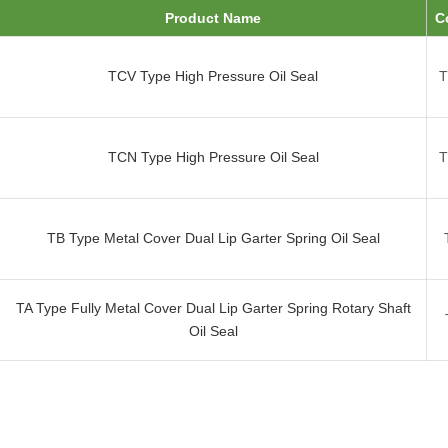
Product Name
C
TCV Type High Pressure Oil Seal
TCN Type High Pressure Oil Seal
TB Type Metal Cover Dual Lip Garter Spring Oil Seal
TA Type Fully Metal Cover Dual Lip Garter Spring Rotary Shaft
Oil Seal