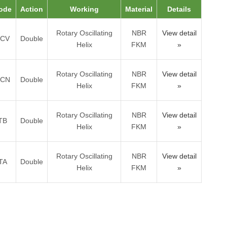
ode
Action
Working
Material
Details
Rotary Oscillating
NBR
View detail
TCV
Double
Helix
FKM
»
Rotary Oscillating
NBR
View detail
TCN
Double
Helix
FKM
»
Rotary Oscillating
NBR
View detail
TB
Double
Helix
FKM
»
Rotary Oscillating
NBR
View detail
TA
Double
Helix
FKM
»