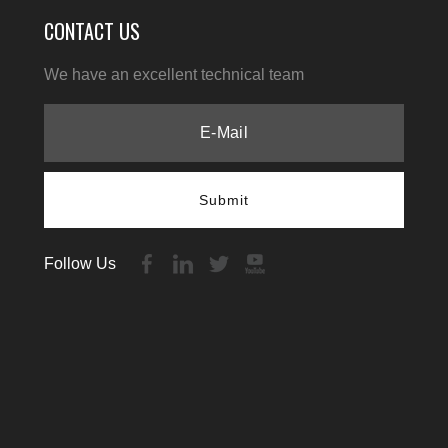
CONTACT US
We have an excellent technical team
Submit
Follow Us