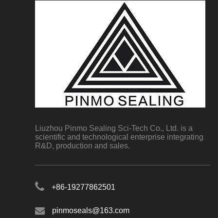
Liuzhou Pinmo Sealing Sci-Tech Co., Ltd. is a
scientific and technological enterprise integrating
R&D, production and sales.
+86-19277862501
pinmoseals@163.com