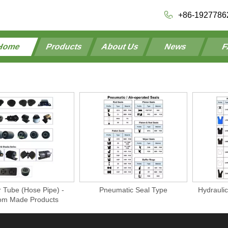
+86-1927786
Home
Products
About Us
News
F
 Tube (Hose Pipe) -
Pneumatic Seal Type
Hydraulic
om Made Products