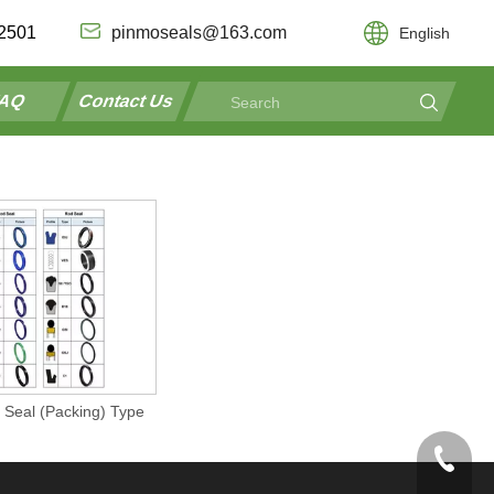
2501
pinmoseals@163.com
English
AQ
Contact Us
 Seal (Packing) Type
+86-192