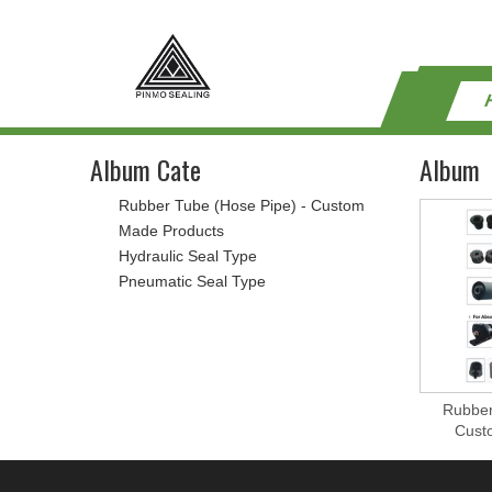
Album Cate
Album
Rubber Tube (Hose Pipe) - Custom
Made Products
Hydraulic Seal Type
Pneumatic Seal Type
Rubber
Cust